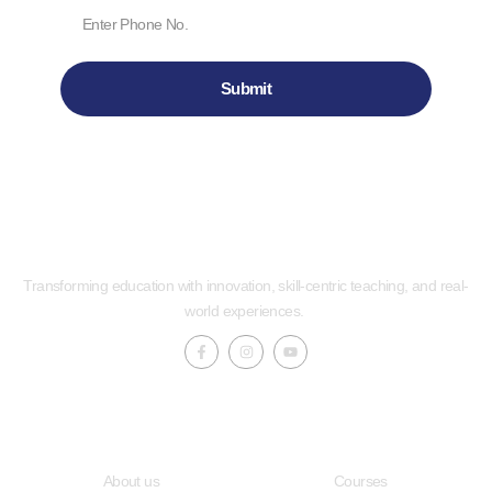
Submit
Transforming education with innovation, skill-centric teaching, and real-
world experiences.
Quick LInks
Useful Links
About us
Courses