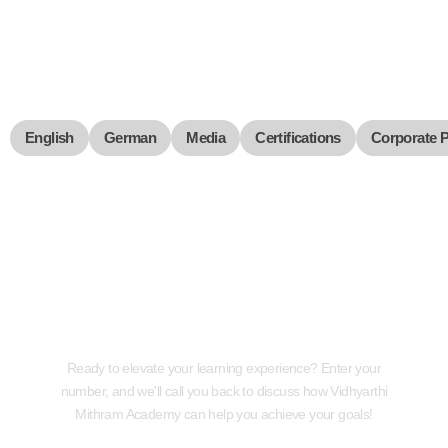
English
German
Media
Certifications
Corporate 
Request a Callback
Ready to elevate your learning experience? Enter your
number, and we'll call you back to discuss how Vidhyarthi
Mithram Academy can help you achieve your goals!