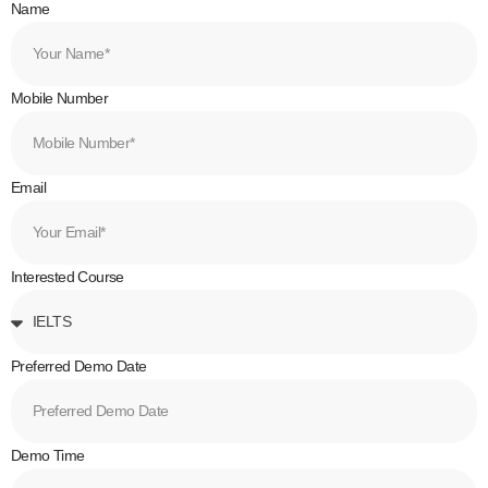
Name
Mobile Number
Email
Interested Course
Preferred Demo Date
Demo Time