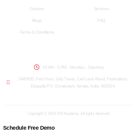
Careers
Services
Blogs
FAQ
Terms & Conditions
School Hours
10 AM - 5 PM , Monday - Saturday
34/583B, First Floor, Jolly Tower, Civil Lane Road, Padivattom,
Edapally P.O. Ernakulam, Kerala, India. 682024.
Copyright © 2024 VM Academy. All rights reserved.
Schedule Free Demo