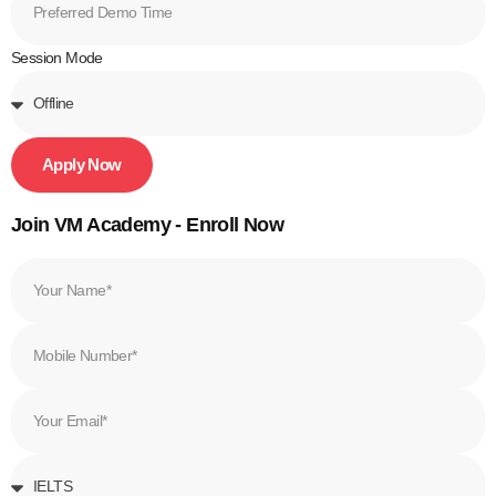
Session Mode
Apply Now
Join VM Academy - Enroll Now