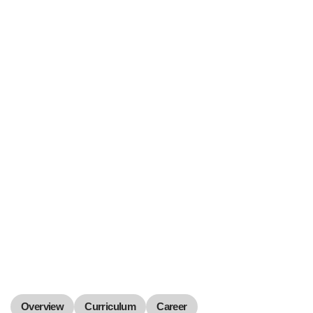
Overview
Curriculum
Career