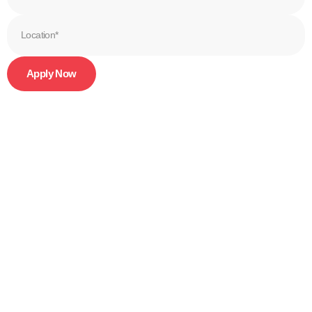
Apply Now