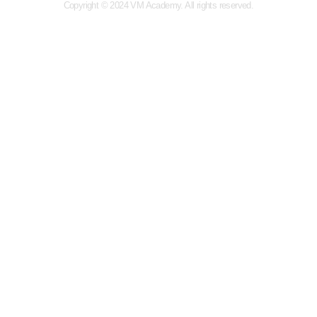
Copyright © 2024 VM Academy. All rights reserved.