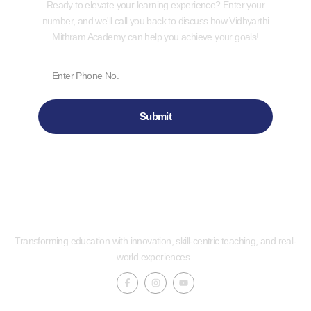
Ready to elevate your learning experience? Enter your
number, and we'll call you back to discuss how Vidhyarthi
Mithram Academy can help you achieve your goals!
Submit
Transforming education with innovation, skill-centric teaching, and real-
world experiences.