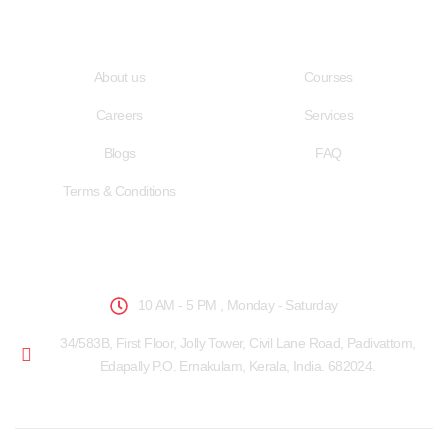
Quick LInks
Useful Links
About us
Courses
Careers
Services
Blogs
FAQ
Terms & Conditions
School Hours
10 AM - 5 PM , Monday - Saturday
34/583B, First Floor, Jolly Tower, Civil Lane Road, Padivattom,
Edapally P.O. Ernakulam, Kerala, India. 682024.