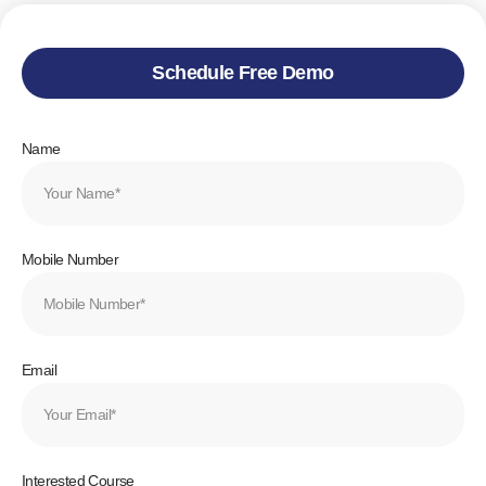
Schedule Free Demo
Name
Mobile Number
Email
Interested Course