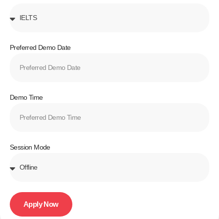
Preferred Demo Date
Demo Time
Session Mode
Apply Now