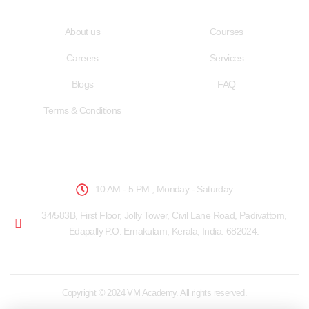
Quick LInks
Useful Links
About us
Courses
Careers
Services
Blogs
FAQ
Terms & Conditions
School Hours
10 AM - 5 PM , Monday - Saturday
34/583B, First Floor, Jolly Tower, Civil Lane Road, Padivattom,
Edapally P.O. Ernakulam, Kerala, India. 682024.
Copyright © 2024 VM Academy. All rights reserved.