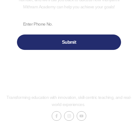
Mithram Academy can help you achieve your goals!
Submit
Transforming education with innovation, skill-centric teaching, and real-
world experiences.