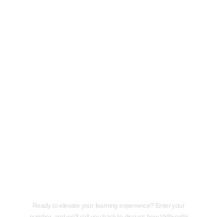
Request a Callback
Ready to elevate your learning experience? Enter your
number, and we'll call you back to discuss how Vidhyarthi