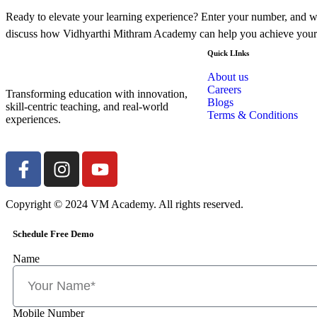
Ready to elevate your learning experience? Enter your number, and we
discuss how Vidhyarthi Mithram Academy can help you achieve your
Quick LInks
About us
Careers
Transforming education with innovation,
Blogs
skill-centric teaching, and real-world
Terms & Conditions
experiences.
Copyright © 2024 VM Academy. All rights reserved.
Schedule Free Demo
Name
Mobile Number