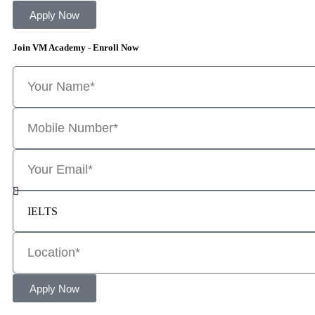
Apply Now
Join VM Academy - Enroll Now
Apply Now