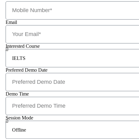
Email
Interested Course
Preferred Demo Date
Demo Time
Session Mode