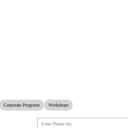
Corporate Programs
Workshops