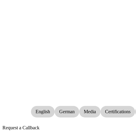
English
German
Media
Certifications
Request a Callback