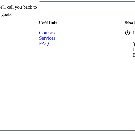
'll call you back to
 goals!
Useful Links
School
Courses
1
Services
FAQ
3
L
E