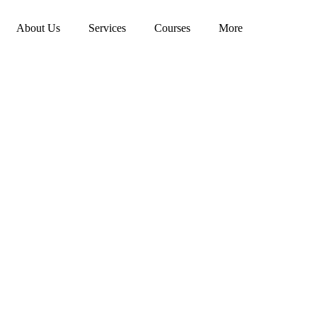
About Us
Services
Courses
More