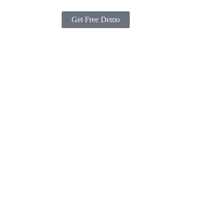
Get Free Demo