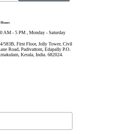
 Hours
0 AM - 5 PM , Monday - Saturday
4/583B, First Floor, Jolly Tower, Civil
ane Road, Padivattom, Edapally P.O.
rnakulam, Kerala, India. 682024.