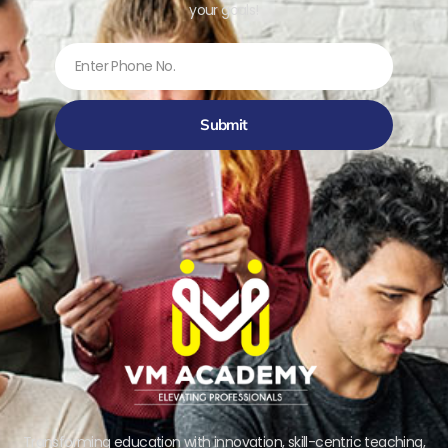
your goals!
Submit
Transforming education with innovation, skill-centric teaching,