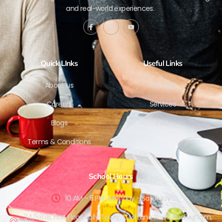
and real-world experiences.
Quick LInks
Useful Links
About us
Courses
Careers
Services
Blogs
FAQ
Terms & Conditions
School Hours
10 AM - 5 PM , Monday - Saturday
34/583B, First Floor, Jolly Tower, Civil Lane Road, Padivattom,