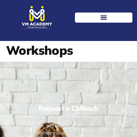
Workshops
Request a Callback
Ready to elevate your learning experience? Enter
your number, and we'll call you back to discuss how
Vidhyarthi Mithram Academy can help you achieve